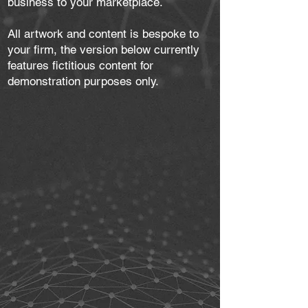
business to your marketplace.
All artwork and content is bespoke to
your firm, the version below currently
features fictitious content for
demonstration purposes only.