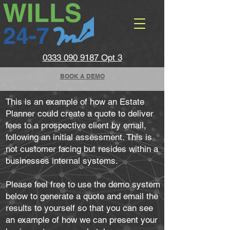
0333 090 9187 Opt 3
BOOK A DEMO
This is an example of how an Estate
Planner could create a quote to deliver
fees to a prospective client by email,
following an initial assessment. This is
not customer facing but resides within a
businesses internal systems.
Please feel free to use the demo system
below to generate a quote and email the
results to yourself so that you can see
an example of how we can present your