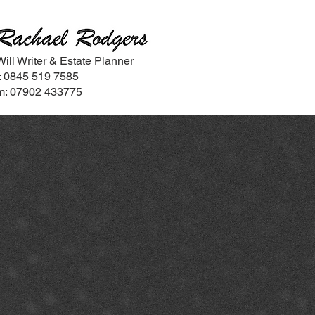
Will Writer & Estate Planner
t: 0845 519 7585
m: 07902 433775